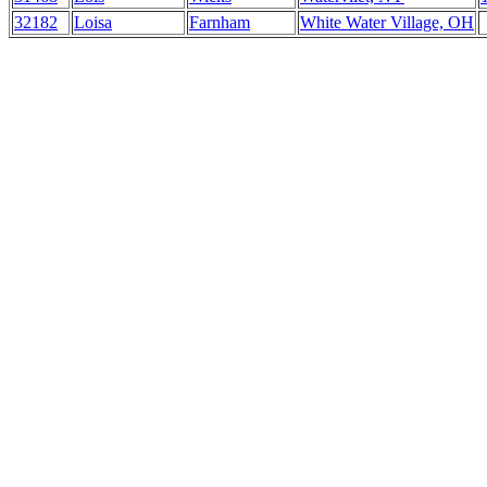
32182
Loisa
Farnham
White Water Village, OH