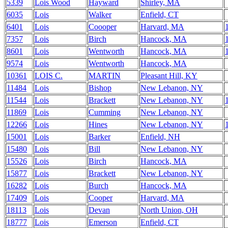
5339
Lois Wood
Hayward
Shirley, MA
6035
Lois
Walker
Enfield, CT
6401
Lois
Coooper
Harvard, MA
7357
Lois
Birch
Hancock, MA
8601
Lois
Wentworth
Hancock, MA
9574
Lois
Wentworth
Hancock, MA
10361
LOIS C.
MARTIN
Pleasant Hill, KY
11484
Lois
Bishop
New Lebanon, NY
11544
Lois
Brackett
New Lebanon, NY
11869
Lois
Cumming
New Lebanon, NY
12266
Lois
Hines
New Lebanon, NY
15001
Lois
Barker
Enfield, NH
15480
Lois
Bill
New Lebanon, NY
15526
Lois
Birch
Hancock, MA
15877
Lois
Brackett
New Lebanon, NY
16282
Lois
Burch
Hancock, MA
17409
Lois
Cooper
Harvard, MA
18113
Lois
Devan
North Union, OH
18777
Lois
Emerson
Enfield, CT