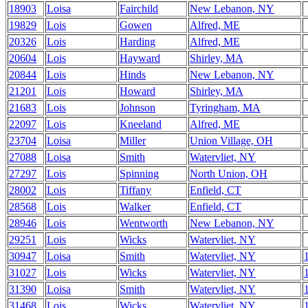
18903
Loisa
Fairchild
New Lebanon, NY
19829
Lois
Gowen
Alfred, ME
20326
Lois
Harding
Alfred, ME
20604
Lois
Hayward
Shirley, MA
20844
Lois
Hinds
New Lebanon, NY
21201
Lois
Howard
Shirley, MA
21683
Lois
Johnson
Tyringham, MA
22097
Lois
Kneeland
Alfred, ME
23704
Loisa
Miller
Union Village, OH
27088
Loisa
Smith
Watervliet, NY
27297
Lois
Spinning
North Union, OH
28002
Lois
Tiffany
Enfield, CT
28568
Lois
Walker
Enfield, CT
28946
Lois
Wentworth
New Lebanon, NY
29251
Lois
Wicks
Watervliet, NY
30947
Loisa
Smith
Watervliet, NY
31027
Lois
Wicks
Watervliet, NY
31390
Loisa
Smith
Watervliet, NY
31468
Lois
Wicks
Watervliet, NY