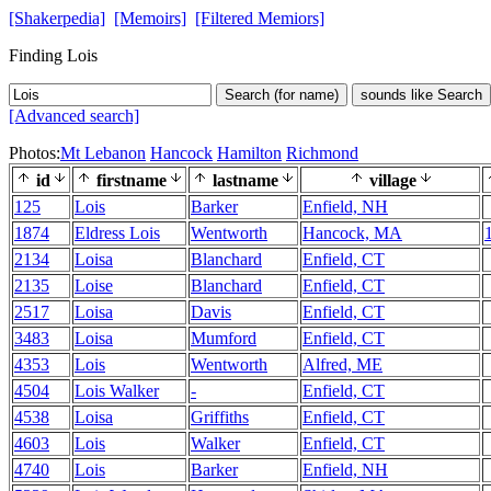
[Shakerpedia]
[Memoirs]
[Filtered Memiors]
Finding Lois
Search (for name)
sounds like Search
[Advanced search]
Photos:
Mt Lebanon
Hancock
Hamilton
Richmond
id
firstname
lastname
village
125
Lois
Barker
Enfield, NH
1874
Eldress Lois
Wentworth
Hancock, MA
2134
Loisa
Blanchard
Enfield, CT
2135
Loise
Blanchard
Enfield, CT
2517
Loisa
Davis
Enfield, CT
3483
Loisa
Mumford
Enfield, CT
4353
Lois
Wentworth
Alfred, ME
4504
Lois Walker
-
Enfield, CT
4538
Loisa
Griffiths
Enfield, CT
4603
Lois
Walker
Enfield, CT
4740
Lois
Barker
Enfield, NH