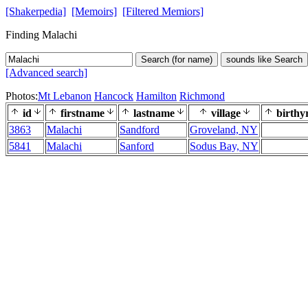
[Shakerpedia]
[Memoirs]
[Filtered Memiors]
Finding Malachi
Search (for name)
sounds like Search
[Advanced search]
Photos:
Mt Lebanon
Hancock
Hamilton
Richmond
id
firstname
lastname
village
birthy
3863
Malachi
Sandford
Groveland, NY
5841
Malachi
Sanford
Sodus Bay, NY