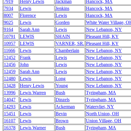
7919
Henry Lewis
Jackman
Hancock, MA
7934
Lewis
Jenkins
Hancock, MA
8007
Florence
Lewis
Hancock, MA
9025
Lewis
Gorden
White Water Village, O
9164
Sarah Ann
Lewis
New Lebanon, NY
10791
LEWIS
SHAIN
Pleasant Hill, KY
10957
LEWIS
VARNER, SR.
Pleasant Hill, KY
11666
Lewis
Chamberlain
New Lebanon, NY
12452
Frank
Lewis
New Lebanon, NY
12456
John
Lewis
New Lebanon, NY
12459
Sarah Ann
Lewis
New Lebanon, NY
12480
Lewis
Long
New Lebanon, NY
13428
Henry Lewis
Young
New Lebanon, NY
13996
Lewis Warren
Bush
Tyringham, MA
14047
Lewis
Dinzels
Tyringham, MA
14293
Lewis
Ackerman
Watervliet, NY
15451
Lewis
Bevin
North Union, OH
16107
Lewis
Brown
Union Village, OH
16378
Lewis Warner
Bush
Tyringham, MA