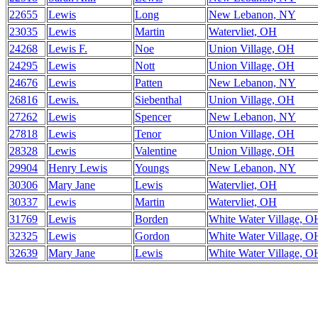
22655
Lewis
Long
New Lebanon, NY
23035
Lewis
Martin
Watervliet, OH
24268
Lewis F.
Noe
Union Village, OH
24295
Lewis
Nott
Union Village, OH
24676
Lewis
Patten
New Lebanon, NY
26816
Lewis.
Siebenthal
Union Village, OH
27262
Lewis
Spencer
New Lebanon, NY
27818
Lewis
Tenor
Union Village, OH
28328
Lewis
Valentine
Union Village, OH
29904
Henry Lewis
Youngs
New Lebanon, NY
30306
Mary Jane
Lewis
Watervliet, OH
30337
Lewis
Martin
Watervliet, OH
31769
Lewis
Borden
White Water Village, O
32325
Lewis
Gordon
White Water Village, O
32639
Mary Jane
Lewis
White Water Village, O