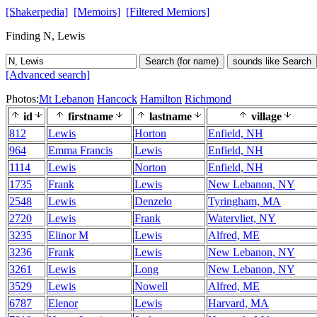
[Shakerpedia]
[Memoirs]
[Filtered Memiors]
Finding N, Lewis
Search (for name)
sounds like Search
[Advanced search]
Photos:
Mt Lebanon
Hancock
Hamilton
Richmond
id
firstname
lastname
village
812
Lewis
Horton
Enfield, NH
964
Emma Francis
Lewis
Enfield, NH
1114
Lewis
Norton
Enfield, NH
1735
Frank
Lewis
New Lebanon, NY
2548
Lewis
Denzelo
Tyringham, MA
2720
Lewis
Frank
Watervliet, NY
3235
Elinor M
Lewis
Alfred, ME
3236
Frank
Lewis
New Lebanon, NY
3261
Lewis
Long
New Lebanon, NY
3529
Lewis
Nowell
Alfred, ME
6787
Elenor
Lewis
Harvard, MA