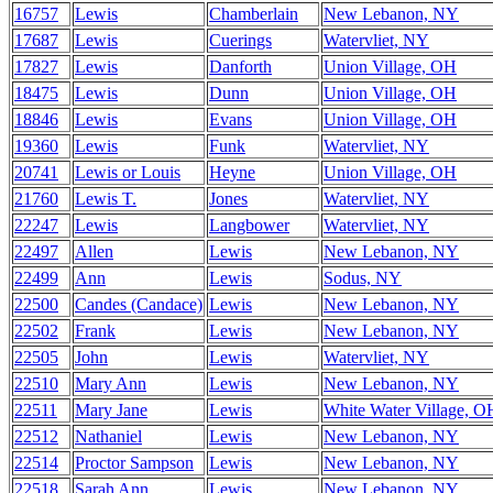
16757
Lewis
Chamberlain
New Lebanon, NY
17687
Lewis
Cuerings
Watervliet, NY
17827
Lewis
Danforth
Union Village, OH
18475
Lewis
Dunn
Union Village, OH
18846
Lewis
Evans
Union Village, OH
19360
Lewis
Funk
Watervliet, NY
20741
Lewis or Louis
Heyne
Union Village, OH
21760
Lewis T.
Jones
Watervliet, NY
22247
Lewis
Langbower
Watervliet, NY
22497
Allen
Lewis
New Lebanon, NY
22499
Ann
Lewis
Sodus, NY
22500
Candes (Candace)
Lewis
New Lebanon, NY
22502
Frank
Lewis
New Lebanon, NY
22505
John
Lewis
Watervliet, NY
22510
Mary Ann
Lewis
New Lebanon, NY
22511
Mary Jane
Lewis
White Water Village, O
22512
Nathaniel
Lewis
New Lebanon, NY
22514
Proctor Sampson
Lewis
New Lebanon, NY
22518
Sarah Ann
Lewis
New Lebanon, NY