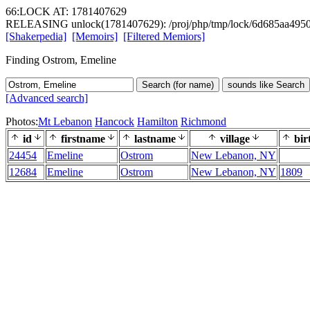
66:LOCK AT: 1781407629
RELEASING unlock(1781407629): /proj/php/tmp/lock/6d685aa495
[Shakerpedia]
[Memoirs]
[Filtered Memiors]
Finding Ostrom, Emeline
Search (for name)
sounds like Search
[Advanced search]
Photos:
Mt Lebanon
Hancock
Hamilton
Richmond
id
firstname
lastname
village
bir
24454
Emeline
Ostrom
New Lebanon, NY
12684
Emeline
Ostrom
New Lebanon, NY
1809