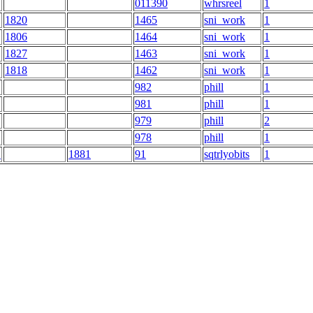
011390
whrsreel
1
1820
1465
sni_work
1
1806
1464
sni_work
1
1827
1463
sni_work
1
1818
1462
sni_work
1
982
phill
1
981
phill
1
979
phill
2
978
phill
1
E
1881
91
sqtrlyobits
1