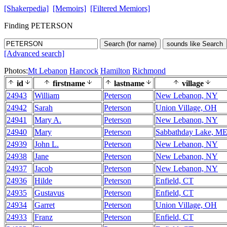
[Shakerpedia]
[Memoirs]
[Filtered Memiors]
Finding PETERSON
Search (for name)
sounds like Search
[Advanced search]
Photos:
Mt Lebanon
Hancock
Hamilton
Richmond
id
firstname
lastname
village
24943
William
Peterson
New Lebanon, NY
24942
Sarah
Peterson
Union Village, OH
24941
Mary A.
Peterson
New Lebanon, NY
24940
Mary
Peterson
Sabbathday Lake, M
24939
John L.
Peterson
New Lebanon, NY
24938
Jane
Peterson
New Lebanon, NY
24937
Jacob
Peterson
New Lebanon, NY
24936
Hilde
Peterson
Enfield, CT
24935
Gustavus
Peterson
Enfield, CT
24934
Garret
Peterson
Union Village, OH
24933
Franz
Peterson
Enfield, CT