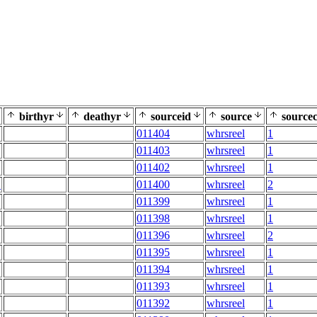
birthyr
deathyr
sourceid
source
sourcec
011404
whrsreel
1
011403
whrsreel
1
011402
whrsreel
1
E
011400
whrsreel
2
011399
whrsreel
1
011398
whrsreel
1
011396
whrsreel
2
011395
whrsreel
1
011394
whrsreel
1
011393
whrsreel
1
011392
whrsreel
1