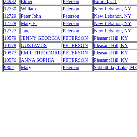
24932
Elmer
Peterson
Enfield, CT
12730
William
Peterson
New Lebanon, NY
12729
Peter John
Peterson
New Lebanon, NY
12728
Mary E.
Peterson
New Lebanon, NY
12727
Jane
Peterson
New Lebanon, NY
10579
JENNY GEORGIA
PETERSON
Pleasant Hill, KY
10578
GUSTAVUS
PETERSON
Pleasant Hill, KY
10577
EMIL THEODORE
PETERSON
Pleasant Hill, KY
10576
ANNA SOPHIA
PETERSON
Pleasant Hill, KY
9302
Mary
Peterson
Sabbathday Lake, M