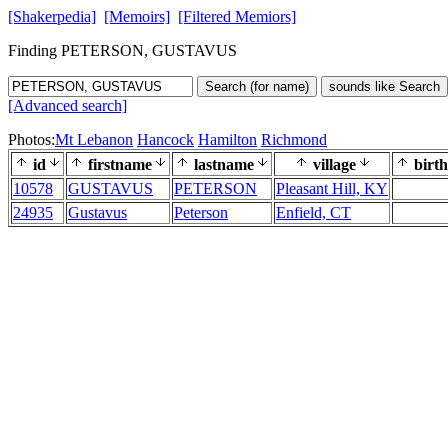
[Shakerpedia]
[Memoirs]
[Filtered Memiors]
Finding PETERSON, GUSTAVUS
Search (for name)
sounds like Search
[Advanced search]
Photos:
Mt Lebanon
Hancock
Hamilton
Richmond
id
firstname
lastname
village
birth
10578
GUSTAVUS
PETERSON
Pleasant Hill, KY
24935
Gustavus
Peterson
Enfield, CT