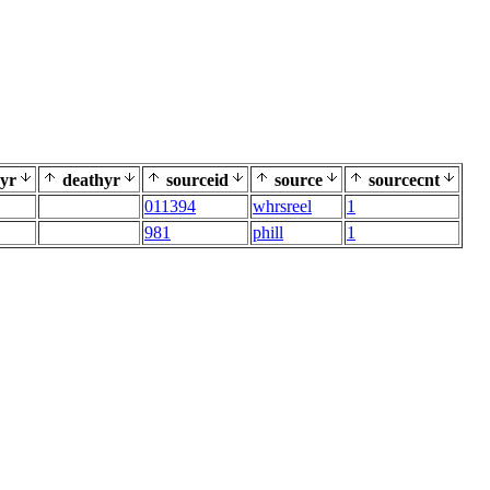
yr
deathyr
sourceid
source
sourcecnt
011394
whrsreel
1
981
phill
1