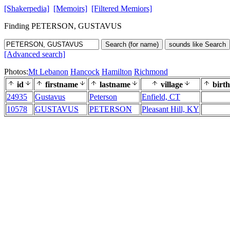
[Shakerpedia]
[Memoirs]
[Filtered Memiors]
Finding PETERSON, GUSTAVUS
Search (for name)
sounds like Search
[Advanced search]
Photos:
Mt Lebanon
Hancock
Hamilton
Richmond
id
firstname
lastname
village
birth
24935
Gustavus
Peterson
Enfield, CT
10578
GUSTAVUS
PETERSON
Pleasant Hill, KY