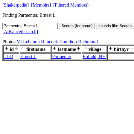
[Shakerpedia]
[Memoirs]
[Filtered Memiors]
Finding Parmenter, Ernest L
Search (for name)
sounds like Search
[Advanced search]
Photos:
Mt Lebanon
Hancock
Hamilton
Richmond
id
firstname
lastname
village
birthyr
1133
Ernest L
Parmenter
Enfield, NH