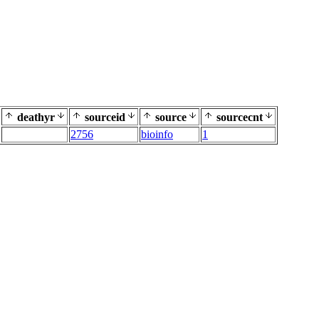
deathyr
sourceid
source
sourcecnt
2756
bioinfo
1