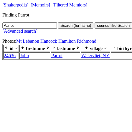
[Shakerpedia]
[Memoirs]
[Filtered Memiors]
Finding Parrot
Search (for name)
sounds like Search
[Advanced search]
Photos:
Mt Lebanon
Hancock
Hamilton
Richmond
id
firstname
lastname
village
birthyr
24636
John
Parrot
Watervliet, NY