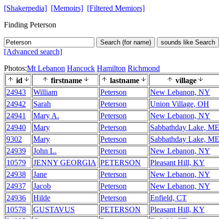
[Shakerpedia]
[Memoirs]
[Filtered Memiors]
Finding Peterson
Search (for name)
sounds like Search
[Advanced search]
Photos:
Mt Lebanon
Hancock
Hamilton
Richmond
id
firstname
lastname
village
24943
William
Peterson
New Lebanon, NY
24942
Sarah
Peterson
Union Village, OH
24941
Mary A.
Peterson
New Lebanon, NY
24940
Mary
Peterson
Sabbathday Lake, M
9302
Mary
Peterson
Sabbathday Lake, M
24939
John L.
Peterson
New Lebanon, NY
10579
JENNY GEORGIA
PETERSON
Pleasant Hill, KY
24938
Jane
Peterson
New Lebanon, NY
24937
Jacob
Peterson
New Lebanon, NY
24936
Hilde
Peterson
Enfield, CT
10578
GUSTAVUS
PETERSON
Pleasant Hill, KY