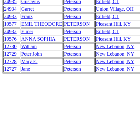
24935
Gustavus
Peterson
Enfield, CT
24934
Garret
Peterson
Union Village, OH
24933
Franz
Peterson
Enfield, CT
10577
EMIL THEODORE
PETERSON
Pleasant Hill, KY
24932
Elmer
Peterson
Enfield, CT
10576
ANNA SOPHIA
PETERSON
Pleasant Hill, KY
12730
William
Peterson
New Lebanon, NY
12729
Peter John
Peterson
New Lebanon, NY
12728
Mary E.
Peterson
New Lebanon, NY
12727
Jane
Peterson
New Lebanon, NY