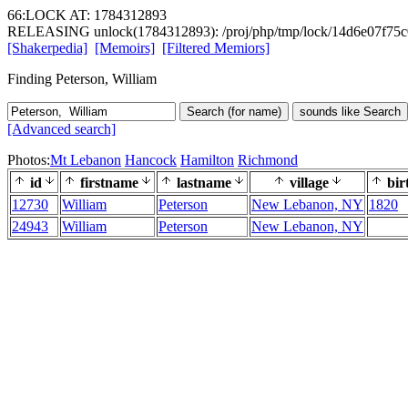
66:LOCK AT: 1784312893
RELEASING unlock(1784312893): /proj/php/tmp/lock/14d6e07f75
[Shakerpedia]
[Memoirs]
[Filtered Memiors]
Finding Peterson, William
Search (for name)
sounds like Search
[Advanced search]
Photos:
Mt Lebanon
Hancock
Hamilton
Richmond
id
firstname
lastname
village
bir
12730
William
Peterson
New Lebanon, NY
1820
24943
William
Peterson
New Lebanon, NY