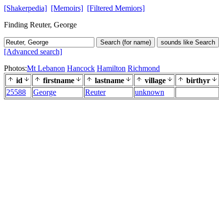
[Shakerpedia]
[Memoirs]
[Filtered Memiors]
Finding Reuter, George
Search (for name)
sounds like Search
[Advanced search]
Photos:
Mt Lebanon
Hancock
Hamilton
Richmond
id
firstname
lastname
village
birthyr
25588
George
Reuter
unknown