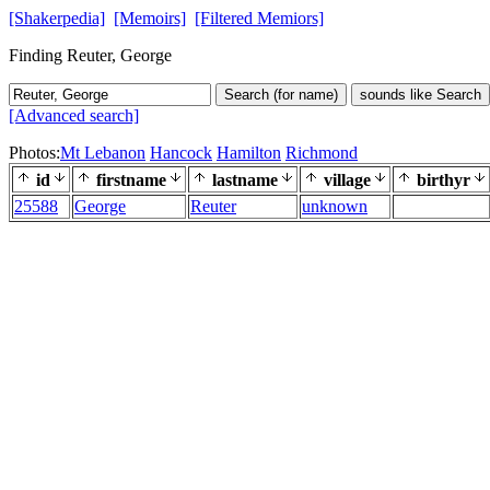
[Shakerpedia]
[Memoirs]
[Filtered Memiors]
Finding Reuter, George
Search (for name)
sounds like Search
[Advanced search]
Photos:
Mt Lebanon
Hancock
Hamilton
Richmond
id
firstname
lastname
village
birthyr
25588
George
Reuter
unknown