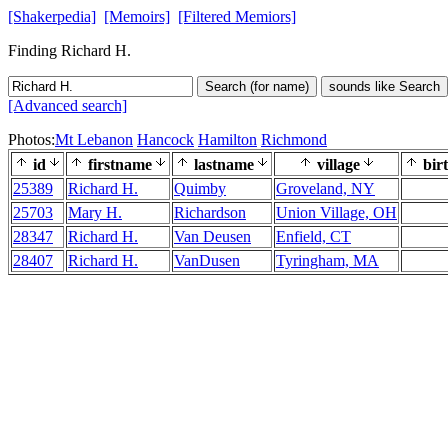
[Shakerpedia]
[Memoirs]
[Filtered Memiors]
Finding Richard H.
Search (for name)
sounds like Search
[Advanced search]
Photos:
Mt Lebanon
Hancock
Hamilton
Richmond
id
firstname
lastname
village
bir
25389
Richard H.
Quimby
Groveland, NY
25703
Mary H.
Richardson
Union Village, OH
28347
Richard H.
Van Deusen
Enfield, CT
28407
Richard H.
VanDusen
Tyringham, MA