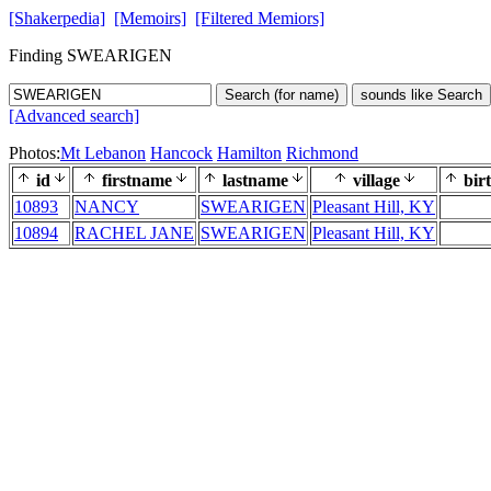
[Shakerpedia]
[Memoirs]
[Filtered Memiors]
Finding SWEARIGEN
Search (for name)
sounds like Search
[Advanced search]
Photos:
Mt Lebanon
Hancock
Hamilton
Richmond
id
firstname
lastname
village
bir
10893
NANCY
SWEARIGEN
Pleasant Hill, KY
10894
RACHEL JANE
SWEARIGEN
Pleasant Hill, KY