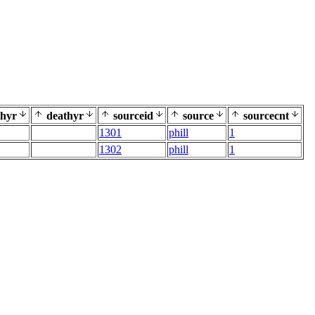
thyr
deathyr
sourceid
source
sourcecnt
1301
phill
1
1302
phill
1