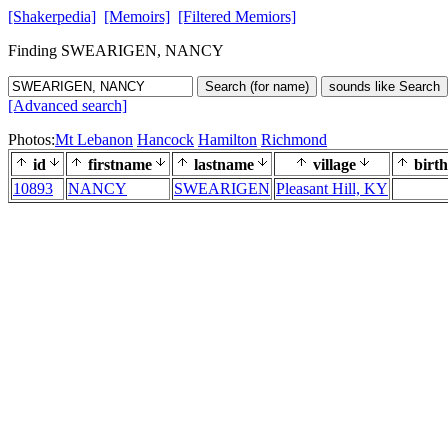
[Shakerpedia]
[Memoirs]
[Filtered Memiors]
Finding SWEARIGEN, NANCY
Search (for name)
sounds like Search
[Advanced search]
Photos:
Mt Lebanon
Hancock
Hamilton
Richmond
id
firstname
lastname
village
birth
10893
NANCY
SWEARIGEN
Pleasant Hill, KY