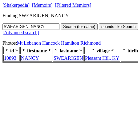
[Shakerpedia]
[Memoirs]
[Filtered Memiors]
Finding SWEARIGEN, NANCY
Search (for name)
sounds like Search
[Advanced search]
Photos:
Mt Lebanon
Hancock
Hamilton
Richmond
id
firstname
lastname
village
birth
10893
NANCY
SWEARIGEN
Pleasant Hill, KY