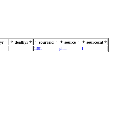
yr
deathyr
sourceid
source
sourcecnt
1301
phill
1