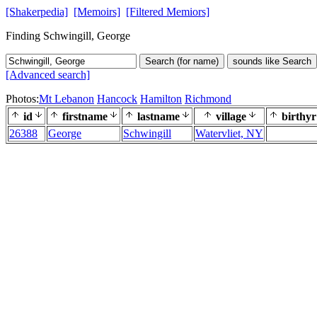
[Shakerpedia]
[Memoirs]
[Filtered Memiors]
Finding Schwingill, George
Search (for name)
sounds like Search
[Advanced search]
Photos:
Mt Lebanon
Hancock
Hamilton
Richmond
id
firstname
lastname
village
birthyr
26388
George
Schwingill
Watervliet, NY