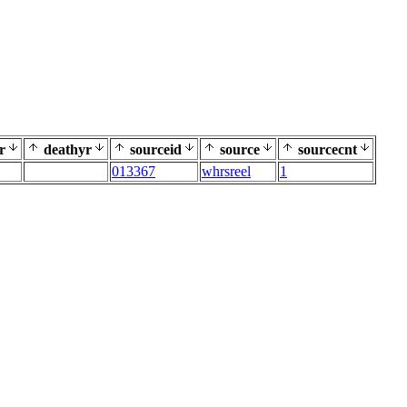
r
deathyr
sourceid
source
sourcecnt
013367
whrsreel
1