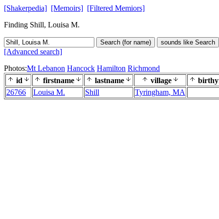
[Shakerpedia]
[Memoirs]
[Filtered Memiors]
Finding Shill, Louisa M.
Search (for name)
sounds like Search
[Advanced search]
Photos:
Mt Lebanon
Hancock
Hamilton
Richmond
id
firstname
lastname
village
birthy
26766
Louisa M.
Shill
Tyringham, MA