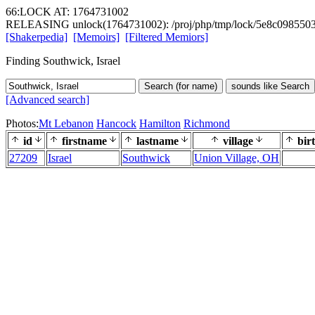
66:LOCK AT: 1764731002
RELEASING unlock(1764731002): /proj/php/tmp/lock/5e8c098550
[Shakerpedia]
[Memoirs]
[Filtered Memiors]
Finding Southwick, Israel
Search (for name)
sounds like Search
[Advanced search]
Photos:
Mt Lebanon
Hancock
Hamilton
Richmond
id
firstname
lastname
village
bir
27209
Israel
Southwick
Union Village, OH