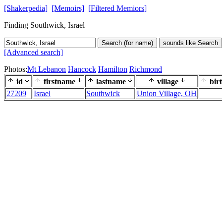
[Shakerpedia]
[Memoirs]
[Filtered Memiors]
Finding Southwick, Israel
Search (for name)
sounds like Search
[Advanced search]
Photos:
Mt Lebanon
Hancock
Hamilton
Richmond
id
firstname
lastname
village
bir
27209
Israel
Southwick
Union Village, OH