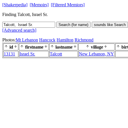
[Shakerpedia]
[Memoirs]
[Filtered Memiors]
Finding Talcott, Israel Sr.
Search (for name)
sounds like Search
[Advanced search]
Photos:
Mt Lebanon
Hancock
Hamilton
Richmond
id
firstname
lastname
village
bir
13131
Israel Sr.
Talcott
New Lebanon, NY