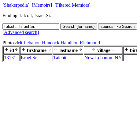
[Shakerpedia]
[Memoirs]
[Filtered Memiors]
Finding Talcott, Israel Sr.
Search (for name)
sounds like Search
[Advanced search]
Photos:
Mt Lebanon
Hancock
Hamilton
Richmond
id
firstname
lastname
village
bir
13131
Israel Sr.
Talcott
New Lebanon, NY