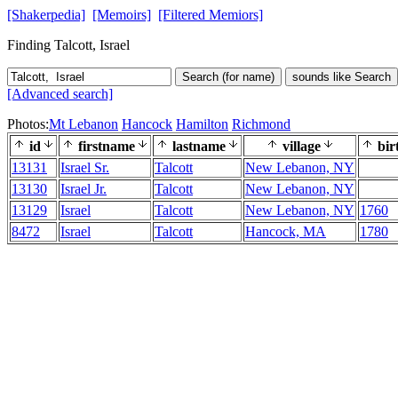
[Shakerpedia]
[Memoirs]
[Filtered Memiors]
Finding Talcott, Israel
Search (for name)
sounds like Search
[Advanced search]
Photos:
Mt Lebanon
Hancock
Hamilton
Richmond
id
firstname
lastname
village
bir
13131
Israel Sr.
Talcott
New Lebanon, NY
13130
Israel Jr.
Talcott
New Lebanon, NY
13129
Israel
Talcott
New Lebanon, NY
1760
8472
Israel
Talcott
Hancock, MA
1780