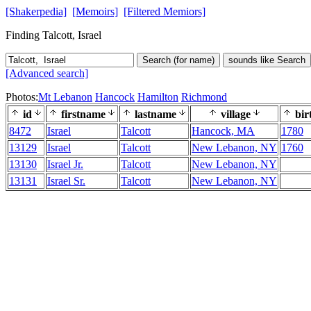
[Shakerpedia]
[Memoirs]
[Filtered Memiors]
Finding Talcott, Israel
Search (for name)
sounds like Search
[Advanced search]
Photos:
Mt Lebanon
Hancock
Hamilton
Richmond
id
firstname
lastname
village
bir
8472
Israel
Talcott
Hancock, MA
1780
13129
Israel
Talcott
New Lebanon, NY
1760
13130
Israel Jr.
Talcott
New Lebanon, NY
13131
Israel Sr.
Talcott
New Lebanon, NY