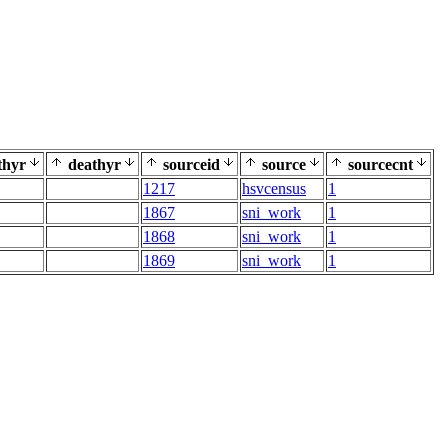
thyr
deathyr
sourceid
source
sourcecnt
1217
hsvcensus
1
1867
sni_work
1
1868
sni_work
1
1869
sni_work
1