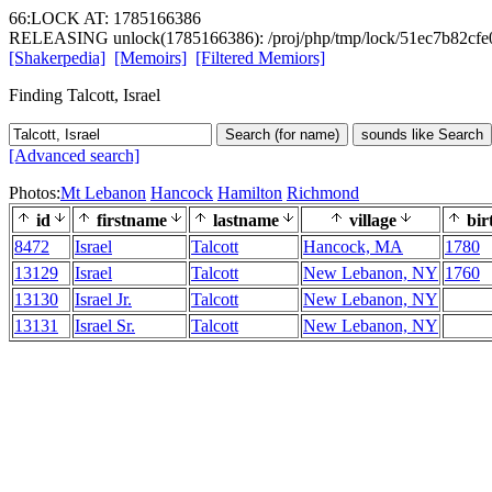
66:LOCK AT: 1785166386
RELEASING unlock(1785166386): /proj/php/tmp/lock/51ec7b82cf
[Shakerpedia]
[Memoirs]
[Filtered Memiors]
Finding Talcott, Israel
Search (for name)
sounds like Search
[Advanced search]
Photos:
Mt Lebanon
Hancock
Hamilton
Richmond
id
firstname
lastname
village
bir
8472
Israel
Talcott
Hancock, MA
1780
13129
Israel
Talcott
New Lebanon, NY
1760
13130
Israel Jr.
Talcott
New Lebanon, NY
13131
Israel Sr.
Talcott
New Lebanon, NY