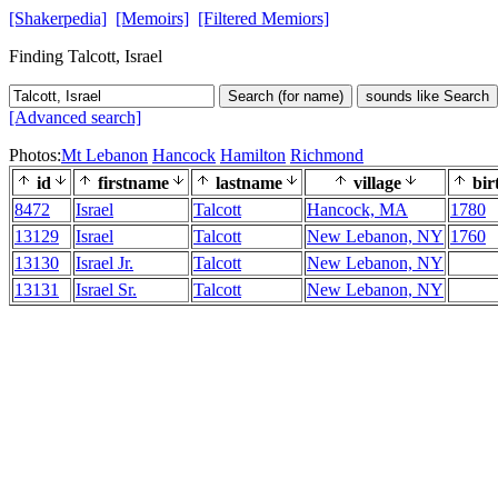
[Shakerpedia]
[Memoirs]
[Filtered Memiors]
Finding Talcott, Israel
Search (for name)
sounds like Search
[Advanced search]
Photos:
Mt Lebanon
Hancock
Hamilton
Richmond
id
firstname
lastname
village
bir
8472
Israel
Talcott
Hancock, MA
1780
13129
Israel
Talcott
New Lebanon, NY
1760
13130
Israel Jr.
Talcott
New Lebanon, NY
13131
Israel Sr.
Talcott
New Lebanon, NY