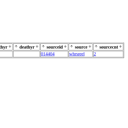
thyr
deathyr
sourceid
source
sourcecnt
014404
whrsreel
2