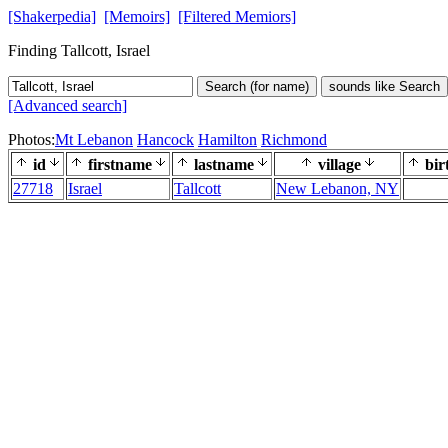
[Shakerpedia]
[Memoirs]
[Filtered Memiors]
Finding Tallcott, Israel
Search (for name)
sounds like Search
[Advanced search]
Photos:
Mt Lebanon
Hancock
Hamilton
Richmond
id
firstname
lastname
village
bir
27718
Israel
Tallcott
New Lebanon, NY