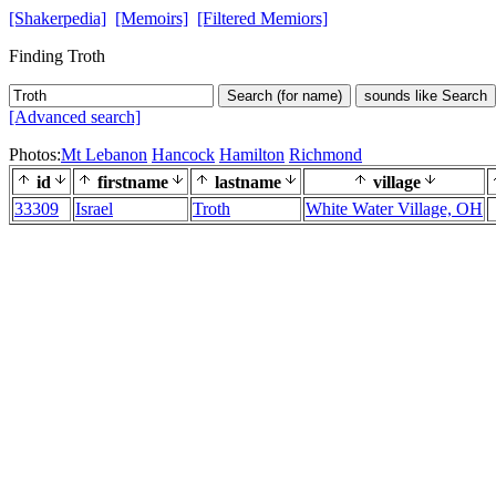
[Shakerpedia]
[Memoirs]
[Filtered Memiors]
Finding Troth
Search (for name)
sounds like Search
[Advanced search]
Photos:
Mt Lebanon
Hancock
Hamilton
Richmond
id
firstname
lastname
village
33309
Israel
Troth
White Water Village, OH