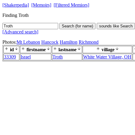
[Shakerpedia]
[Memoirs]
[Filtered Memiors]
Finding Troth
Search (for name)
sounds like Search
[Advanced search]
Photos:
Mt Lebanon
Hancock
Hamilton
Richmond
id
firstname
lastname
village
33309
Israel
Troth
White Water Village, OH