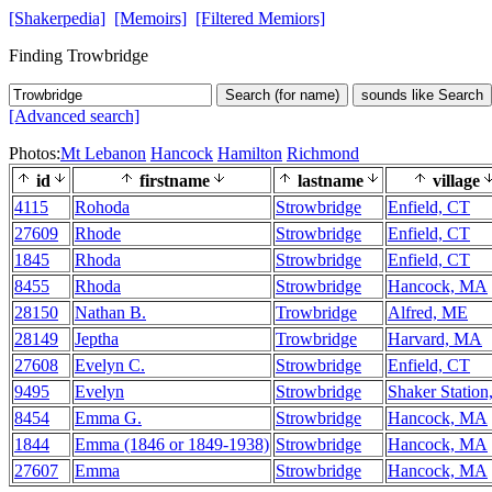
[Shakerpedia]
[Memoirs]
[Filtered Memiors]
Finding Trowbridge
Search (for name)
sounds like Search
[Advanced search]
Photos:
Mt Lebanon
Hancock
Hamilton
Richmond
id
firstname
lastname
village
4115
Rohoda
Strowbridge
Enfield, CT
27609
Rhode
Strowbridge
Enfield, CT
1845
Rhoda
Strowbridge
Enfield, CT
8455
Rhoda
Strowbridge
Hancock, MA
28150
Nathan B.
Trowbridge
Alfred, ME
28149
Jeptha
Trowbridge
Harvard, MA
27608
Evelyn C.
Strowbridge
Enfield, CT
9495
Evelyn
Strowbridge
Shaker Station
8454
Emma G.
Strowbridge
Hancock, MA
1844
Emma (1846 or 1849-1938)
Strowbridge
Hancock, MA
27607
Emma
Strowbridge
Hancock, MA