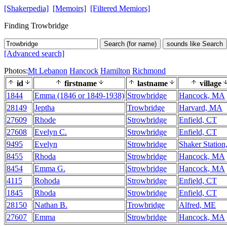
[Shakerpedia]
[Memoirs]
[Filtered Memiors]
Finding Trowbridge
Search (for name)
sounds like Search
[Advanced search]
Photos:
Mt Lebanon
Hancock
Hamilton
Richmond
id
firstname
lastname
village
1844
Emma (1846 or 1849-1938)
Strowbridge
Hancock, MA
28149
Jeptha
Trowbridge
Harvard, MA
27609
Rhode
Strowbridge
Enfield, CT
27608
Evelyn C.
Strowbridge
Enfield, CT
9495
Evelyn
Strowbridge
Shaker Station
8455
Rhoda
Strowbridge
Hancock, MA
8454
Emma G.
Strowbridge
Hancock, MA
4115
Rohoda
Strowbridge
Enfield, CT
1845
Rhoda
Strowbridge
Enfield, CT
28150
Nathan B.
Trowbridge
Alfred, ME
27607
Emma
Strowbridge
Hancock, MA