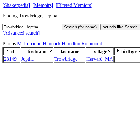
[Shakerpedia]
[Memoirs]
[Filtered Memiors]
Finding Trowbridge, Jeptha
Search (for name)
sounds like Search
[Advanced search]
Photos:
Mt Lebanon
Hancock
Hamilton
Richmond
id
firstname
lastname
village
birthyr
28149
Jeptha
Trowbridge
Harvard, MA