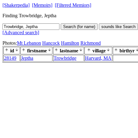
[Shakerpedia]
[Memoirs]
[Filtered Memiors]
Finding Trowbridge, Jeptha
Search (for name)
sounds like Search
[Advanced search]
Photos:
Mt Lebanon
Hancock
Hamilton
Richmond
id
firstname
lastname
village
birthyr
28149
Jeptha
Trowbridge
Harvard, MA