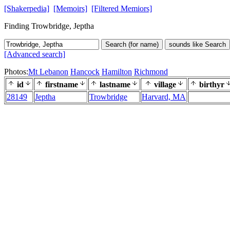
[Shakerpedia]
[Memoirs]
[Filtered Memiors]
Finding Trowbridge, Jeptha
Search (for name)
sounds like Search
[Advanced search]
Photos:
Mt Lebanon
Hancock
Hamilton
Richmond
id
firstname
lastname
village
birthyr
28149
Jeptha
Trowbridge
Harvard, MA