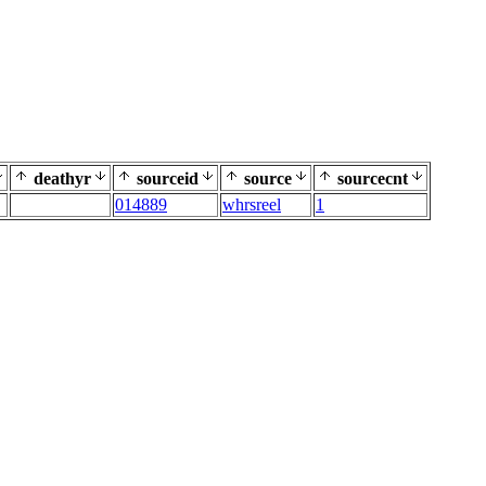
deathyr
sourceid
source
sourcecnt
014889
whrsreel
1