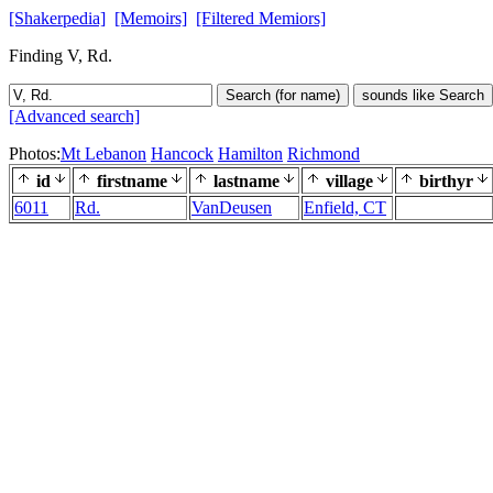
[Shakerpedia]
[Memoirs]
[Filtered Memiors]
Finding V, Rd.
Search (for name)
sounds like Search
[Advanced search]
Photos:
Mt Lebanon
Hancock
Hamilton
Richmond
id
firstname
lastname
village
birthyr
6011
Rd.
VanDeusen
Enfield, CT