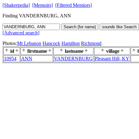
[Shakerpedia]
[Memoirs]
[Filtered Memiors]
Finding VANDERNBURG, ANN
Search (for name)
sounds like Search
[Advanced search]
Photos:
Mt Lebanon
Hancock
Hamilton
Richmond
id
firstname
lastname
village
b
10954
ANN
VANDERNBURG
Pleasant Hill, KY