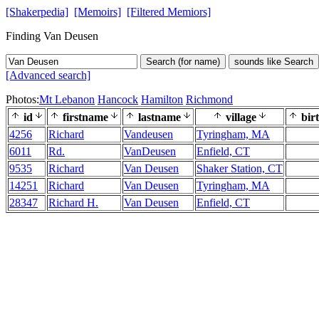
[Shakerpedia]
[Memoirs]
[Filtered Memiors]
Finding Van Deusen
Search (for name)
sounds like Search
[Advanced search]
Photos:
Mt Lebanon
Hancock
Hamilton
Richmond
id
firstname
lastname
village
bir
4256
Richard
Vandeusen
Tyringham, MA
6011
Rd.
VanDeusen
Enfield, CT
9535
Richard
Van Deusen
Shaker Station, CT
14251
Richard
Van Deusen
Tyringham, MA
28347
Richard H.
Van Deusen
Enfield, CT