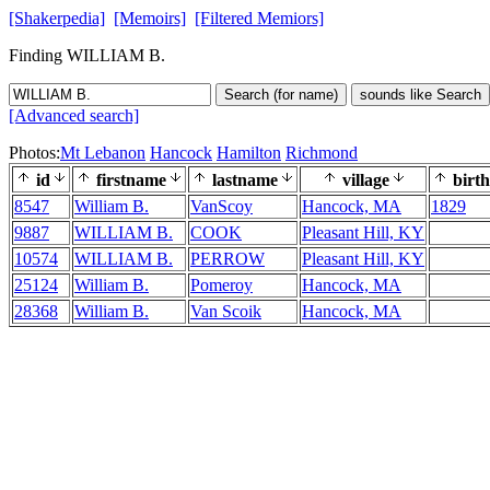
[Shakerpedia]
[Memoirs]
[Filtered Memiors]
Finding WILLIAM B.
Search (for name)
sounds like Search
[Advanced search]
Photos:
Mt Lebanon
Hancock
Hamilton
Richmond
id
firstname
lastname
village
birth
8547
William B.
VanScoy
Hancock, MA
1829
9887
WILLIAM B.
COOK
Pleasant Hill, KY
10574
WILLIAM B.
PERROW
Pleasant Hill, KY
25124
William B.
Pomeroy
Hancock, MA
28368
William B.
Van Scoik
Hancock, MA