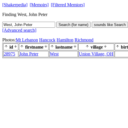
[Shakerpedia]
[Memoirs]
[Filtered Memiors]
Finding West, John Peter
Search (for name)
sounds like Search
[Advanced search]
Photos:
Mt Lebanon
Hancock
Hamilton
Richmond
id
firstname
lastname
village
bir
28975
John Peter
West
Union Village, OH