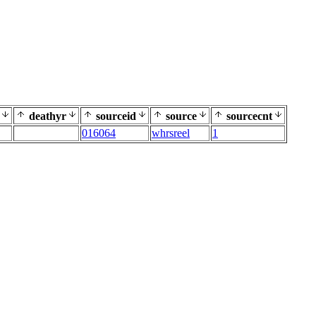
deathyr
sourceid
source
sourcecnt
016064
whrsreel
1