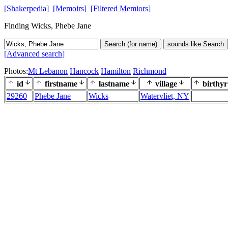
[Shakerpedia]
[Memoirs]
[Filtered Memiors]
Finding Wicks, Phebe Jane
Search (for name)
sounds like Search
[Advanced search]
Photos:
Mt Lebanon
Hancock
Hamilton
Richmond
id
firstname
lastname
village
birthyr
29260
Phebe Jane
Wicks
Watervliet, NY