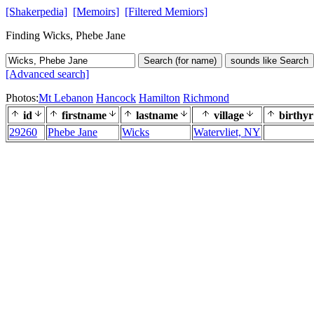
[Shakerpedia]
[Memoirs]
[Filtered Memiors]
Finding Wicks, Phebe Jane
Search (for name)
sounds like Search
[Advanced search]
Photos:
Mt Lebanon
Hancock
Hamilton
Richmond
id
firstname
lastname
village
birthyr
29260
Phebe Jane
Wicks
Watervliet, NY