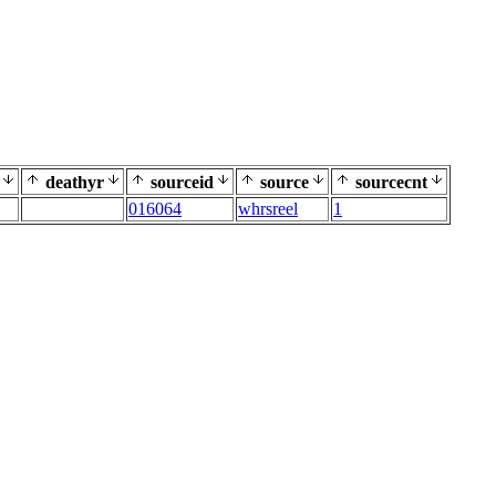
deathyr
sourceid
source
sourcecnt
016064
whrsreel
1