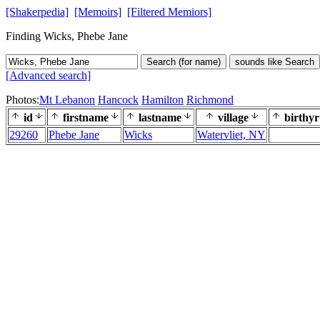
[Shakerpedia]
[Memoirs]
[Filtered Memiors]
Finding Wicks, Phebe Jane
Search (for name)
sounds like Search
[Advanced search]
Photos:
Mt Lebanon
Hancock
Hamilton
Richmond
id
firstname
lastname
village
birthyr
29260
Phebe Jane
Wicks
Watervliet, NY