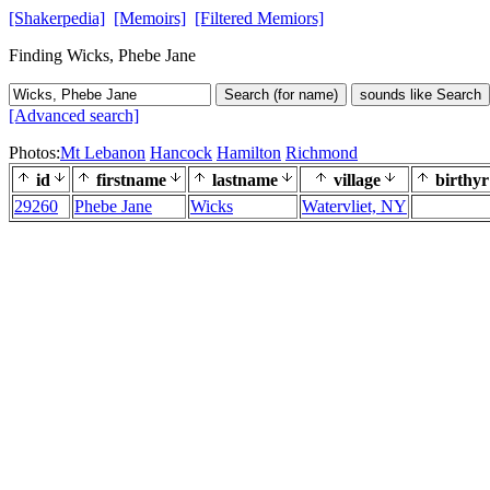
[Shakerpedia]
[Memoirs]
[Filtered Memiors]
Finding Wicks, Phebe Jane
Search (for name)
sounds like Search
[Advanced search]
Photos:
Mt Lebanon
Hancock
Hamilton
Richmond
id
firstname
lastname
village
birthyr
29260
Phebe Jane
Wicks
Watervliet, NY