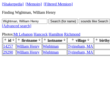
[Shakerpedia]
[Memoirs]
[Filtered Memiors]
Finding Wightman, William Henry
Search (for name)
sounds like Search
[Advanced search]
Photos:
Mt Lebanon
Hancock
Hamilton
Richmond
id
firstname
lastname
village
birthy
14257
William Henry
Wightman
Tyringham, MA
29290
William Henry
Wightman
Tyringham, MA