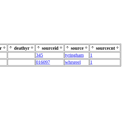
r
deathyr
sourceid
source
sourcecnt
345
tyringham
1
016097
whrsreel
1