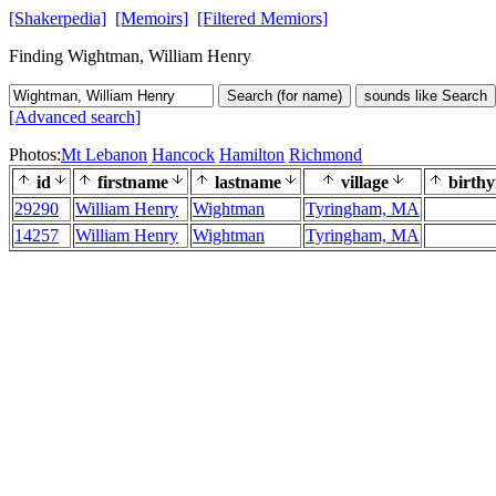
[Shakerpedia]
[Memoirs]
[Filtered Memiors]
Finding Wightman, William Henry
Search (for name)
sounds like Search
[Advanced search]
Photos:
Mt Lebanon
Hancock
Hamilton
Richmond
id
firstname
lastname
village
birthy
29290
William Henry
Wightman
Tyringham, MA
14257
William Henry
Wightman
Tyringham, MA