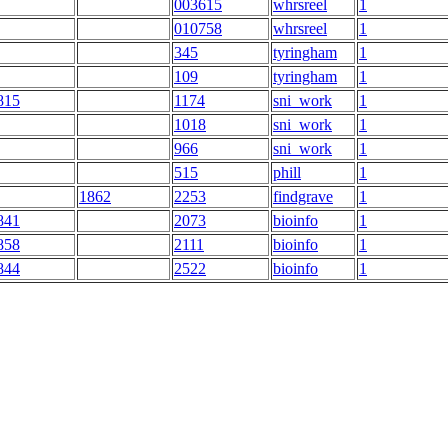
003615
whrsreel
1
010758
whrsreel
1
345
tyringham
1
109
tyringham
1
815
1174
sni_work
1
1018
sni_work
1
966
sni_work
1
515
phill
1
1862
2253
findgrave
1
841
2073
bioinfo
1
858
2111
bioinfo
1
844
2522
bioinfo
1