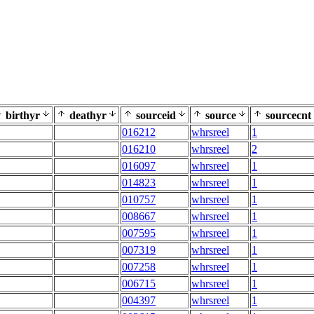
birthyr
deathyr
sourceid
source
sourcecnt
016212
whrsreel
1
016210
whrsreel
2
016097
whrsreel
1
014823
whrsreel
1
010757
whrsreel
1
008667
whrsreel
1
007595
whrsreel
1
007319
whrsreel
1
007258
whrsreel
1
006715
whrsreel
1
004397
whrsreel
1