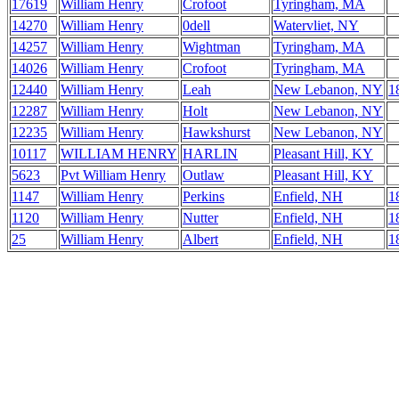
17619
William Henry
Crofoot
Tyringham, MA
14270
William Henry
0dell
Watervliet, NY
14257
William Henry
Wightman
Tyringham, MA
14026
William Henry
Crofoot
Tyringham, MA
12440
William Henry
Leah
New Lebanon, NY
1
12287
William Henry
Holt
New Lebanon, NY
12235
William Henry
Hawkshurst
New Lebanon, NY
10117
WILLIAM HENRY
HARLIN
Pleasant Hill, KY
5623
Pvt William Henry
Outlaw
Pleasant Hill, KY
1147
William Henry
Perkins
Enfield, NH
1
1120
William Henry
Nutter
Enfield, NH
1
25
William Henry
Albert
Enfield, NH
1