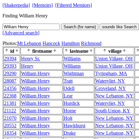
[Shakerpedia]
[Memoirs]
[Filtered Memiors]
Finding William Henry
Search (for name)
sounds like Search
[Advanced search]
Photos:
Mt Lebanon
Hancock
Hamilton
Richmond
id
firstname
lastname
village
29394
Henry Sr.
Williams
Union Village, OH
29393
Henry
Williams
Union Village, OH
29290
William Henry
Wightman
Tyringham, MA
28087
William Henry
Tratt
Watervliet, NY
24356
William Henry
Odell
Groveland, NY
22368
William Henry
Lear
New Lebanon, NY
21381
William Henry
Hurdick
Watervliet, NY
21122
William Henry
Horne
South Union, KY
21070
William Henry
Holt
New Lebanon, NY
20552
William Henry
Hawkhurst
New Lebanon, NY
18354
William Henry
Drake
New Lebanon, NY