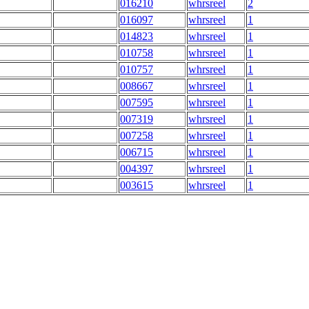
016210
whrsreel
2
016097
whrsreel
1
014823
whrsreel
1
010758
whrsreel
1
010757
whrsreel
1
008667
whrsreel
1
007595
whrsreel
1
007319
whrsreel
1
007258
whrsreel
1
006715
whrsreel
1
004397
whrsreel
1
003615
whrsreel
1