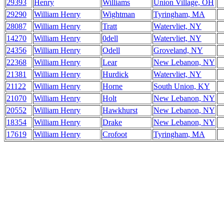
29393
Henry
Williams
Union Village, OH
29290
William Henry
Wightman
Tyringham, MA
28087
William Henry
Tratt
Watervliet, NY
14270
William Henry
0dell
Watervliet, NY
24356
William Henry
Odell
Groveland, NY
22368
William Henry
Lear
New Lebanon, NY
21381
William Henry
Hurdick
Watervliet, NY
21122
William Henry
Horne
South Union, KY
21070
William Henry
Holt
New Lebanon, NY
20552
William Henry
Hawkhurst
New Lebanon, NY
18354
William Henry
Drake
New Lebanon, NY
17619
William Henry
Crofoot
Tyringham, MA