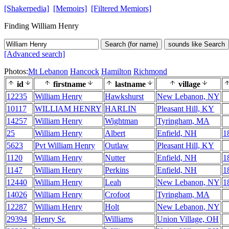
[Shakerpedia]
[Memoirs]
[Filtered Memiors]
Finding William Henry
Search (for name)
sounds like Search
[Advanced search]
Photos:
Mt Lebanon
Hancock
Hamilton
Richmond
id
firstname
lastname
village
12235
William Henry
Hawkshurst
New Lebanon, NY
10117
WILLIAM HENRY
HARLIN
Pleasant Hill, KY
14257
William Henry
Wightman
Tyringham, MA
25
William Henry
Albert
Enfield, NH
1
5623
Pvt William Henry
Outlaw
Pleasant Hill, KY
1120
William Henry
Nutter
Enfield, NH
1
1147
William Henry
Perkins
Enfield, NH
1
12440
William Henry
Leah
New Lebanon, NY
1
14026
William Henry
Crofoot
Tyringham, MA
12287
William Henry
Holt
New Lebanon, NY
29394
Henry Sr.
Williams
Union Village, OH