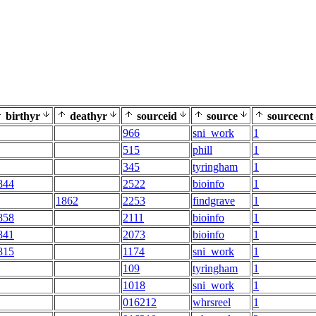
birthyr
deathyr
sourceid
source
sourcecnt
966
sni_work
1
515
phill
1
345
tyringham
1
844
2522
bioinfo
1
1862
2253
findgrave
1
858
2111
bioinfo
1
841
2073
bioinfo
1
815
1174
sni_work
1
109
tyringham
1
1018
sni_work
1
016212
whrsreel
1