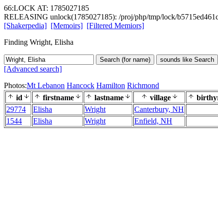
66:LOCK AT: 1785027185
RELEASING unlock(1785027185): /proj/php/tmp/lock/b5715ed461c
[Shakerpedia]
[Memoirs]
[Filtered Memiors]
Finding Wright, Elisha
Search (for name)
sounds like Search
[Advanced search]
Photos:
Mt Lebanon
Hancock
Hamilton
Richmond
id
firstname
lastname
village
birthy
29774
Elisha
Wright
Canterbury, NH
1544
Elisha
Wright
Enfield, NH