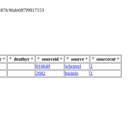
87fc9fafe0ff7f9917153
r
deathyr
sourceid
source
sourcecnt
016649
whrsreel
1
2682
bioinfo
1