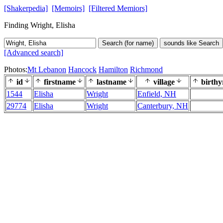
[Shakerpedia]
[Memoirs]
[Filtered Memiors]
Finding Wright, Elisha
Search (for name)
sounds like Search
[Advanced search]
Photos:
Mt Lebanon
Hancock
Hamilton
Richmond
id
firstname
lastname
village
birthy
1544
Elisha
Wright
Enfield, NH
29774
Elisha
Wright
Canterbury, NH